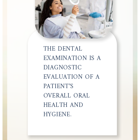
THE DENTAL
EXAMINATION IS A
DIAGNOSTIC
EVALUATION OF A
PATIENT’S
OVERALL ORAL
HEALTH AND
HYGIENE.