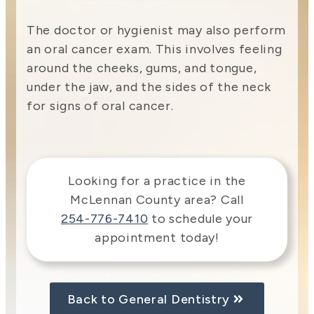
The doctor or hygienist may also perform
an oral cancer exam. This involves feeling
around the cheeks, gums, and tongue,
under the jaw, and the sides of the neck
for signs of oral cancer.
Looking for a practice in the
McLennan County
area
? Call
254-776-7410
to schedule your
appointment today!
Back to General Dentistry