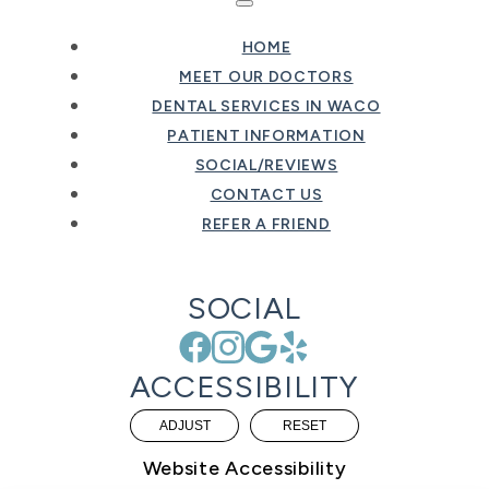
HOME
MEET OUR DOCTORS
DENTAL SERVICES IN WACO
PATIENT INFORMATION
SOCIAL/REVIEWS
CONTACT US
REFER A FRIEND
SOCIAL
ACCESSIBILITY
ADJUST
RESET
Website Accessibility