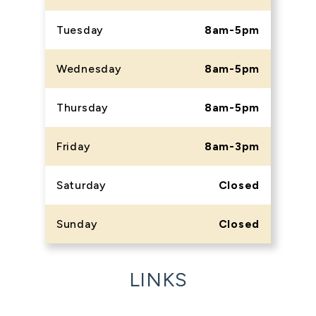
Tuesday
8am-5pm
Wednesday
8am-5pm
Thursday
8am-5pm
Friday
8am-3pm
Saturday
Closed
Sunday
Closed
LINKS