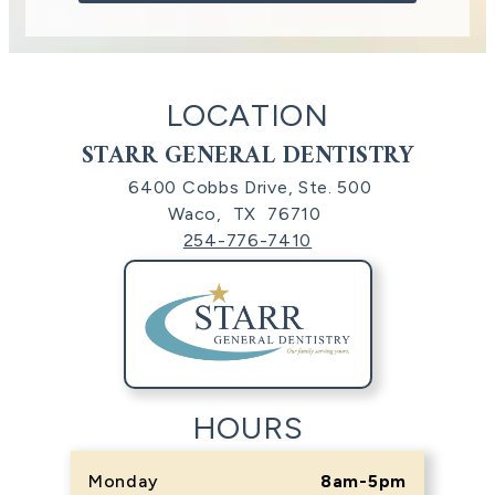
LOCATION
STARR GENERAL DENTISTRY
6400 Cobbs Drive, Ste. 500
Waco,
TX
76710
254-776-7410
HOURS
Monday
8am-5pm