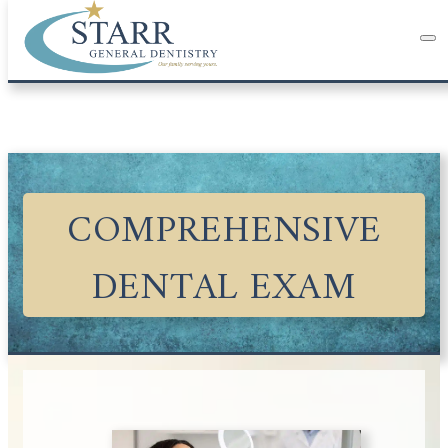
COMPREHENSIVE
DENTAL EXAM