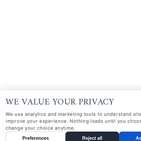
WE VALUE YOUR PRIVACY
We use analytics and marketing tools to understand site
improve your experience. Nothing loads until you choo
change your choice anytime.
Preferences
Reject all
Ac