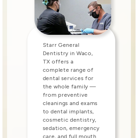
Starr General
Dentistry in Waco,
TX offers a
complete range of
dental services for
the whole family —
from preventive
cleanings and exams
to dental implants,
cosmetic dentistry,
sedation, emergency
care, and full mouth