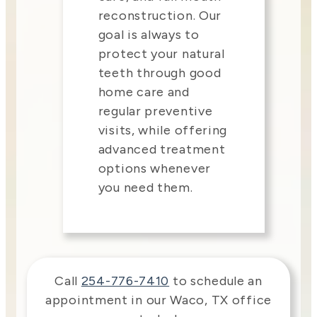
reconstruction. Our
goal is always to
protect your natural
teeth through good
home care and
regular preventive
visits, while offering
advanced treatment
options whenever
you need them.
Call
254-776-7410
to schedule an
appointment in our
Waco
,
TX
office