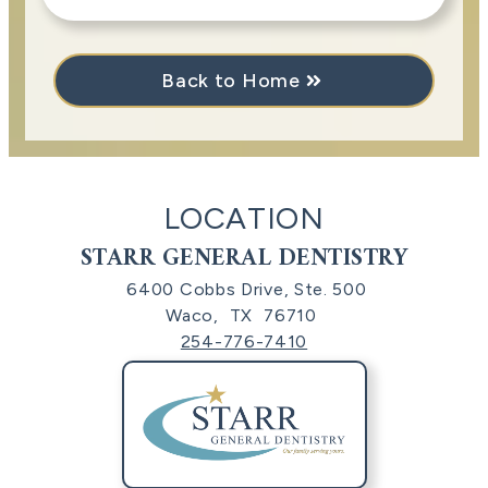
Back to Home
LOCATION
STARR GENERAL DENTISTRY
6400 Cobbs Drive, Ste. 500
Waco,
TX
76710
254-776-7410