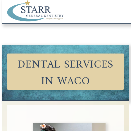
DENTAL SERVICES
IN WACO