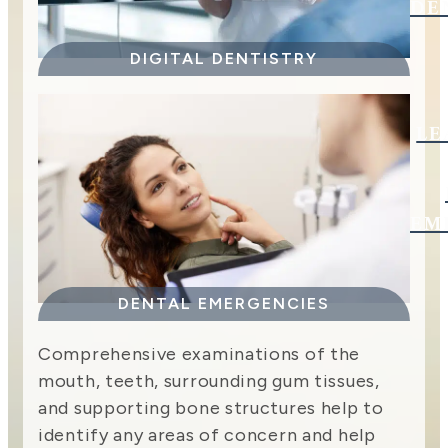
DE
DIGITAL DENTISTRY
LE
EM
DENTAL EMERGENCIES
Comprehensive examinations of the
mouth, teeth, surrounding gum tissues,
and supporting bone structures help to
identify any areas of concern and help