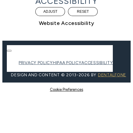
ACCESSIBILITY
ADJUST
RESET
Website Accessibility
PRIVACY POLICY
HIPAA POLICY
ACCESSIBILITY
DESIGN AND CONTENT ©
2013-
2026
BY
DENTALFONE
Cookie Preferences