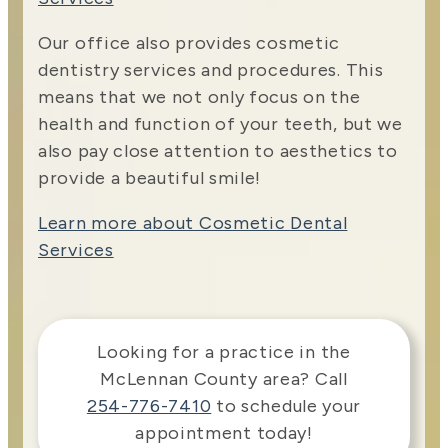
Our office also provides cosmetic
dentistry services and procedures. This
means that we not only focus on the
health and function of your teeth, but we
also pay close attention to aesthetics to
provide a beautiful smile!
Learn more about Cosmetic Dental
Services
Looking for a practice in the
McLennan County
area
? Call
254-776-7410
to schedule your
appointment today!