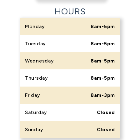
HOURS
Monday
8am-5pm
Tuesday
8am-5pm
Wednesday
8am-5pm
Thursday
8am-5pm
Friday
8am-3pm
Saturday
Closed
Sunday
Closed