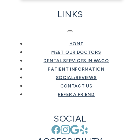
LINKS
HOME
MEET OUR DOCTORS
DENTAL SERVICES IN WACO
PATIENT INFORMATION
SOCIAL/REVIEWS
CONTACT US
REFER A FRIEND
SOCIAL