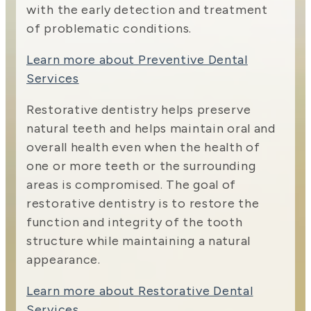
with the early detection and treatment
of problematic conditions.
Learn more about Preventive Dental
Services
Restorative dentistry helps preserve
natural teeth and helps maintain oral and
overall health even when the health of
one or more teeth or the surrounding
areas is compromised. The goal of
restorative dentistry is to restore the
function and integrity of the tooth
structure while maintaining a natural
appearance.
Learn more about Restorative Dental
Services