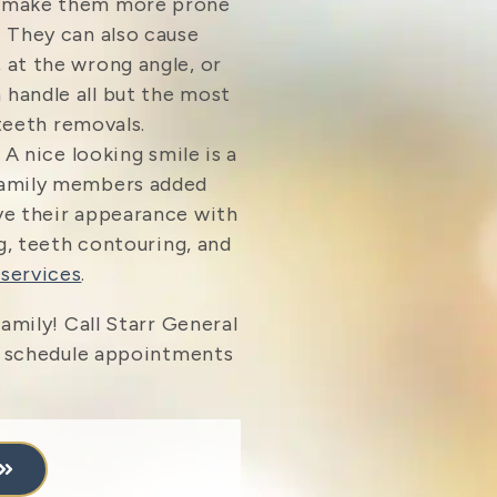
n make them more prone
. They can also cause
 at the wrong angle, or
 handle all but the most
eeth removals.
 A nice looking smile is a
 family members added
ve their appearance with
, teeth contouring, and
services
.
amily! Call Starr General
 schedule appointments
.