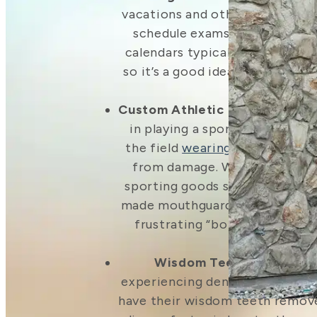
vacations and other summer act
schedule exams and cleanings 
calendars typically get even bu
so it’s a good idea to get appo
on the book
Custom Athletic Mouthguards
in playing a sport? You’ll wan
the field
wearing a mouthguar
from damage. While you can 
sporting goods stores, it won’t
made mouthguard. Our mouthgua
frustrating “boil-and-bite” p
wear.
Wisdom Teeth Removal
–
experiencing dental pain, it’s 
have their wisdom teeth removed