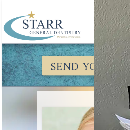
SEND YOUR KI
August 1, 20