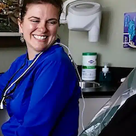
254-776-7410
Directions
H A BIG SMILE
CENT POSTS
Really Need Dental Cleanings?
Gum Disease You Shouldn’t Ignore
? What Patients Can Expect Today