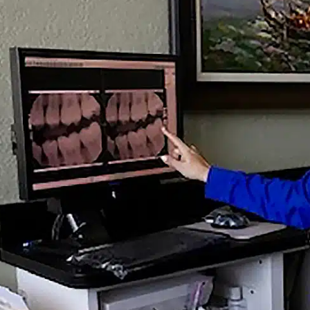
DS BACK TO SCHOOL WIT
21
RE
How Often Do Adults 
Early Warning Signs of 
Does a Root Canal Hurt