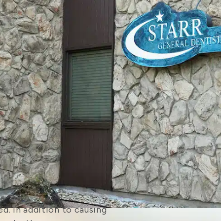
ivities like cookouts to
for their children. Yet
sier after school starts,
intments for your family
s now.
– Is your child interested
t to make sure they take
d
to protect their teeth
buy a mouthguard from
 fit as well as a custom-
rds also don’t require a
rocess before the first
 If your teenager is
possible they may need to
. In addition to causing