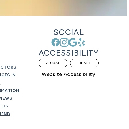
SOCIAL
ACCESSIBILITY
ADJUST
RESET
OCTORS
Website Accessibility
ICES IN
O
ORMATION
VIEWS
 US
RIEND