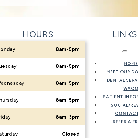
HOURS
LINKS
onday
8am-5pm
HOME
uesday
8am-5pm
MEET OUR D
DENTAL SERV
ednesday
8am-5pm
WAC
PATIENT INF
hursday
8am-5pm
SOCIAL/RE
CONTACT
riday
8am-3pm
REFER A F
aturday
Closed