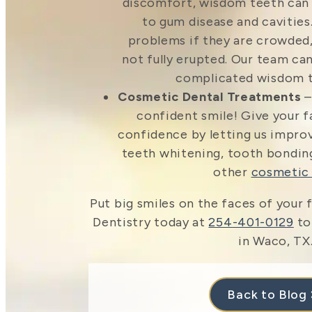
discomfort, wisdom teeth ca
to gum disease and cavities
problems if they are crowded,
not fully erupted. Our team can
complicated wisdom t
Cosmetic Dental Treatments
–
confident smile! Give your
confidence by letting us impro
teeth whitening, tooth bonding
other
cosmetic 
Put big smiles on the faces of your f
Dentistry today at
254-401-0129
to
in Waco, TX
Back to Blog