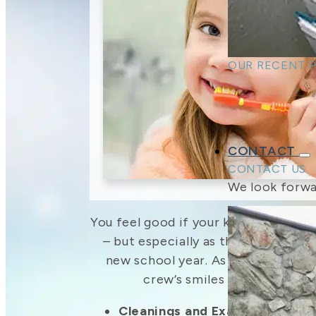
OUR RECENT 
CONTACT
CONTACT US
We look forwa
You feel good if your kids have a big 
– but especially as they head back
new school year. As your family d
crew’s smiles ready for bac
Cleanings and Exams
– Families