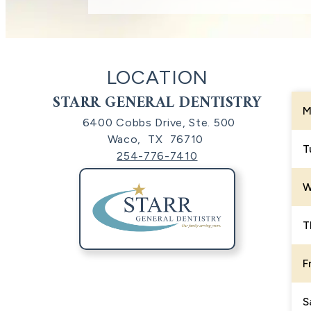
LOCATION
STARR GENERAL DENTISTRY
M
6400 Cobbs Drive, Ste. 500
Waco,
TX
76710
T
254-776-7410
W
T
F
S